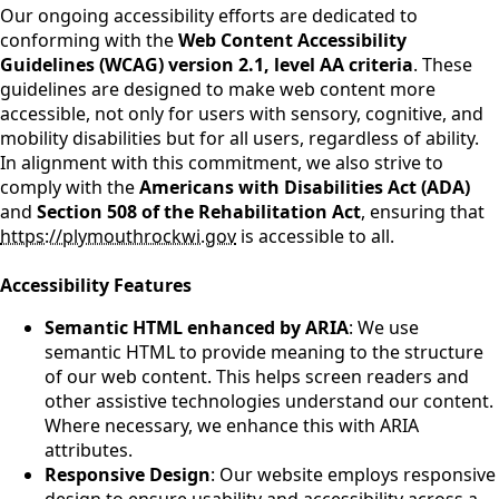
Our ongoing accessibility efforts are dedicated to
conforming with the
Web Content Accessibility
Guidelines (WCAG) version 2.1, level AA criteria
. These
guidelines are designed to make web content more
accessible, not only for users with sensory, cognitive, and
mobility disabilities but for all users, regardless of ability.
In alignment with this commitment, we also strive to
comply with the
Americans with Disabilities Act (ADA)
and
Section 508 of the Rehabilitation Act
, ensuring that
https://plymouthrockwi.gov
is accessible to all.
Accessibility Features
Semantic HTML enhanced by ARIA
: We use
semantic HTML to provide meaning to the structure
of our web content. This helps screen readers and
other assistive technologies understand our content.
Where necessary, we enhance this with ARIA
attributes.
Responsive Design
: Our website employs responsive