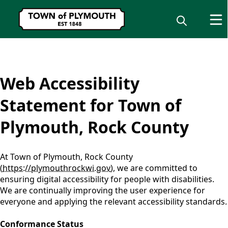
content
Web Accessibility
Statement for Town of
Plymouth, Rock County
At Town of Plymouth, Rock County
(
https://plymouthrockwi.gov
), we are committed to
ensuring digital accessibility for people with disabilities.
We are continually improving the user experience for
everyone and applying the relevant accessibility standards.
Conformance Status